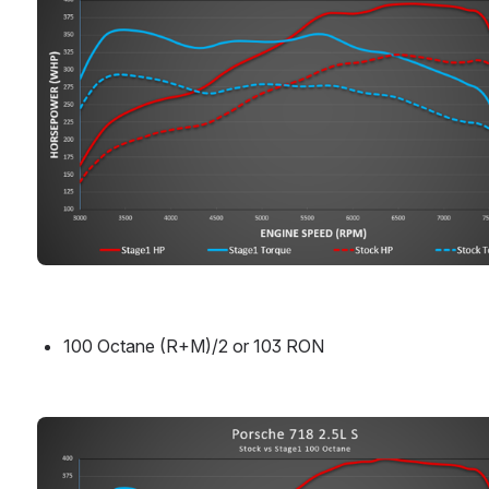
100 Octane (R+M)/2 or 103 RON
Open