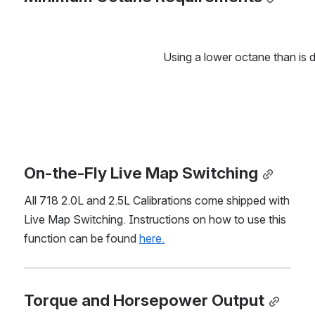
Using a lower octane than is 
On-the-Fly Live Map Switching
All 718 2.0L and 2.5L Calibrations come shipped with 
Live Map Switching. Instructions on how to use this 
function can be found 
here.
Torque and Horsepower Output