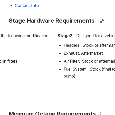
Contact Info
Stage Hardware Requirements  
 the following modifications:
Stage2 
- Designed for a vehicl
Headers:  Stock or aftermar
Exhaust: Aftermarket
-in filters
Air Filter:  Stock or aftermar
Fuel System:  Stock (final to
pump)
Minimum Octane Requirements