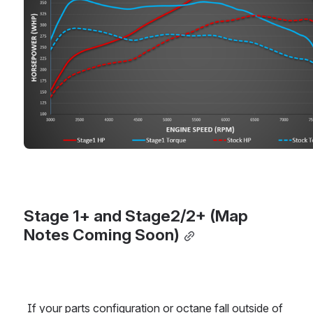
Stage 1+ and Stage2/2+ (Map 
Notes Coming Soon)
If your parts configuration or octane fall outside of 