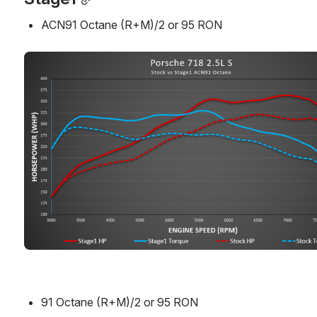
ACN91 Octane (R+M)/2 or 95 RON
Open
91 Octane (R+M)/2 or 95 RON