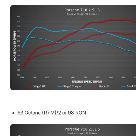
Open
93 Octane (R+M)/2 or 98 RON
Open