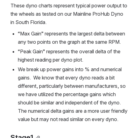
These dyno charts represent typical power output to 
the wheels as tested on our Mainline ProHub Dyno 
in South Florida. 
“Max Gain” represents the largest delta between 
any two points on the graph at the same RPM.
“Peak Gain” represents the overall delta of the 
highest reading per dyno plot. 
We break up power gains into % and numerical 
gains.  We know that every dyno reads a bit 
different, particularly between manufacturers, so 
we have utilized the percentage gains which 
should be similar and independent of the dyno.  
The numerical delta gains are a more user friendly 
value but may not read similar on every dyno.        
Stage1