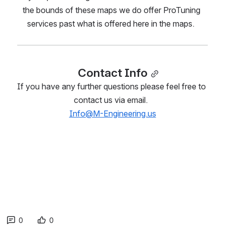
the bounds of these maps we do offer ProTuning 
services past what is offered here in the maps.  
Contact Info
If you have any further questions please feel free to 
contact us via email.  
Info@M-Engineering.us
0
0