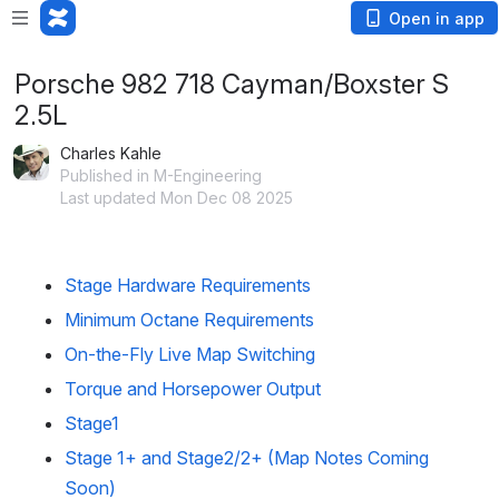
Open in app
Porsche 982 718 Cayman/Boxster S
2.5L
Charles Kahle
Published in M-Engineering
Last updated Mon Dec 08 2025
Stage Hardware Requirements  
Minimum Octane Requirements
On-the-Fly Live Map Switching
Torque and Horsepower Output
Stage1
Stage 1+ and Stage2/2+ (Map Notes Coming 
Soon)